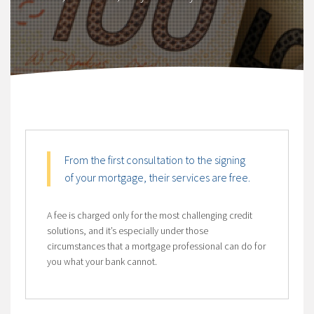
From the first consultation to the signing
of your mortgage, their services are free.
A fee is charged only for the most challenging credit
solutions, and it’s especially under those
circumstances that a mortgage professional can do for
you what your bank cannot.