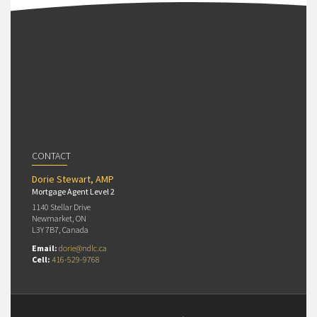
CONTACT
Dorie Stewart, AMP
Mortgage Agent Level 2
1140 Stellar Drive
Newmarket, ON
L3Y 7B7, Canada
Email:
dorie@ndlc.ca
Cell:
416-529-9768