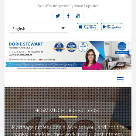
Each Office Independently Owned & Operated
English
HOW MUCH DOES IT COST
Mortgage professionals work for you, and not the
banks; therefore, they work in your best interest.