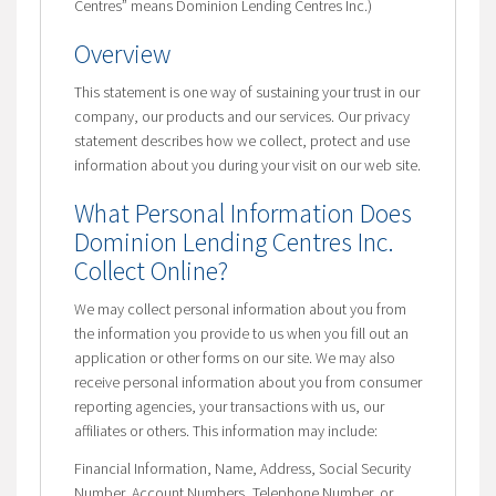
Centres” means Dominion Lending Centres Inc.)
Overview
This statement is one way of sustaining your trust in our
company, our products and our services. Our privacy
statement describes how we collect, protect and use
information about you during your visit on our web site.
What Personal Information Does
Dominion Lending Centres Inc.
Collect Online?
We may collect personal information about you from
the information you provide to us when you fill out an
application or other forms on our site. We may also
receive personal information about you from consumer
reporting agencies, your transactions with us, our
affiliates or others. This information may include:
Financial Information, Name, Address, Social Security
Number, Account Numbers, Telephone Number, or