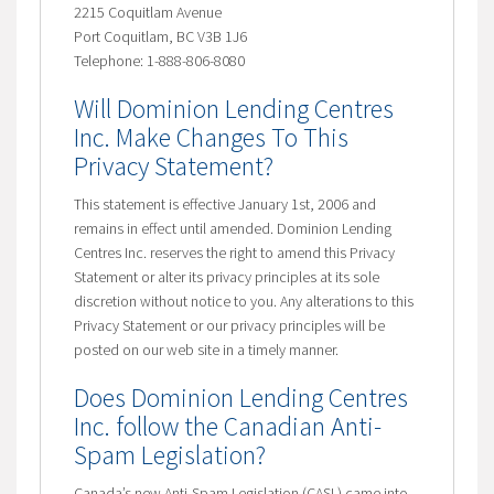
2215 Coquitlam Avenue
Port Coquitlam, BC V3B 1J6
Telephone: 1-888-806-8080
Will Dominion Lending Centres
Inc. Make Changes To This
Privacy Statement?
This statement is effective January 1st, 2006 and
remains in effect until amended. Dominion Lending
Centres Inc. reserves the right to amend this Privacy
Statement or alter its privacy principles at its sole
discretion without notice to you. Any alterations to this
Privacy Statement or our privacy principles will be
posted on our web site in a timely manner.
Does Dominion Lending Centres
Inc. follow the Canadian Anti-
Spam Legislation?
Canada’s new Anti-Spam Legislation (CASL) came into