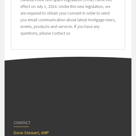
effect on July 1, 2014. Under this new legislation, we
are required to obtain your consent in order to send
you email communication about latest mortgage news,
events, products and services. If you have any
questions, please contact us
CONTACT
Dorie Stewart, AMP