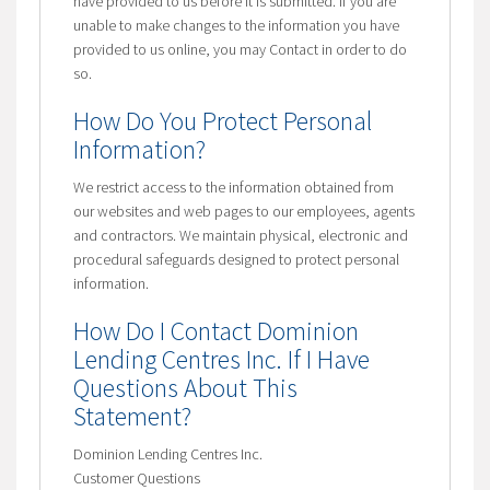
have provided to us before it is submitted. If you are
unable to make changes to the information you have
provided to us online, you may Contact in order to do
so.
How Do You Protect Personal
Information?
We restrict access to the information obtained from
our websites and web pages to our employees, agents
and contractors. We maintain physical, electronic and
procedural safeguards designed to protect personal
information.
How Do I Contact Dominion
Lending Centres Inc. If I Have
Questions About This
Statement?
Dominion Lending Centres Inc.
Customer Questions