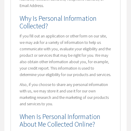
Email Address.
Why Is Personal Information
Collected?
If you fill out an application or other form on our site,
we may ask for a variety of information to help us
communicate with you, evaluate your eligibility and the
product or services that may be right for you. We may
also obtain other information about you, for example,
your credit report. This information is used to
determine your eligibility for our products and services.
Also, if you choose to share any personal information
with us, we may store it and use it for our own
marketing research and the marketing of our products
and services to you.
When Is Personal Information
About Me Collected Online?