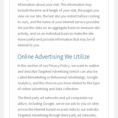
information about your visit. This information may
include the time and length of your visit, the pages you
view on our site, the last site you visited before coming
to ours, and the name of your internet service provider.
We use this data on an aggregate basis to measure site
activity, and on an individual basis to make the site
more useful and provide information that may be of
interest to you.
Online Advertising We Utilize
In this section of our Privacy Policy, we want to outline
and describe Targeted Advertising (which can also be
called Remarketing or Behavioral Advertising), Google
Analytics, and the choices you have related to this type
of online advertising and data collection.
The third party ad networks and ad companies we
utilize, including Google, serve our ads to you on sites
across the internet based on past visits to our website.
Targeted Advertising through third party ad networks,