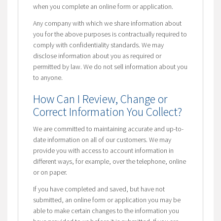
when you complete an online form or application.
Any company with which we share information about
you for the above purposes is contractually required to
comply with confidentiality standards. We may
disclose information about you as required or
permitted by law. We do not sell information about you
to anyone.
How Can I Review, Change or
Correct Information You Collect?
We are committed to maintaining accurate and up-to-
date information on all of our customers. We may
provide you with access to account information in
different ways, for example, over the telephone, online
or on paper.
If you have completed and saved, but have not
submitted, an online form or application you may be
able to make certain changes to the information you