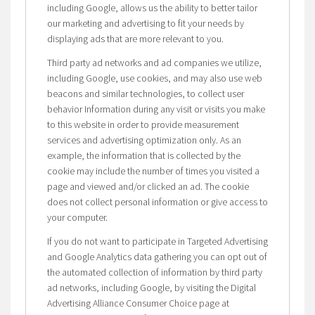
including Google, allows us the ability to better tailor
our marketing and advertising to fit your needs by
displaying ads that are more relevant to you.
Third party ad networks and ad companies we utilize,
including Google, use cookies, and may also use web
beacons and similar technologies, to collect user
behavior Information during any visit or visits you make
to this website in order to provide measurement
services and advertising optimization only. As an
example, the information that is collected by the
cookie may include the number of times you visited a
page and viewed and/or clicked an ad. The cookie
does not collect personal information or give access to
your computer.
If you do not want to participate in Targeted Advertising
and Google Analytics data gathering you can opt out of
the automated collection of information by third party
ad networks, including Google, by visiting the Digital
Advertising Alliance Consumer Choice page at