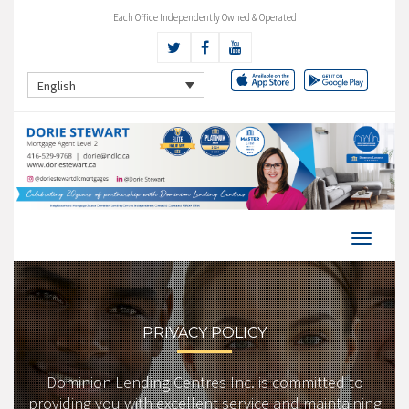
Each Office Independently Owned & Operated
English
PRIVACY POLICY
Dominion Lending Centres Inc. is committed to
providing you with excellent service and maintaining