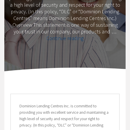
a high level of security and respect for your right to
privacy. (In this policy, “DLC” or “Dominion Lending
Centres” means Dominion Lending Centres Inc.)
Overview This statement is one way of sustaining
your trust in our company, our products and …
“Privacy
Continue reading
Policy”
Dominion Lending Centres Inc. is committed to
providing you with excellent service and maintaining a
high level of security and respect for your right to
privacy. (In this policy, “DLC” or “Dominion Lending