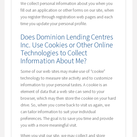
We collect personal information about you when you
fill out an application or other forms on our site, when
you register through registration web pages and each
time you update your personal profile.
Does Dominion Lending Centres
Inc. Use Cookies or Other Online
Technologies to Collect
Information About Me?
Some of our web sites may make use of “cookie”
technology to measure site activity and to customize
information to your personal tastes. A cookie is an
element of data that a web site can send to your
browser, which may then store the cookie on your hard
drive. So, when you come back to visit us again, we
can tailor information to suit your individual
preferences. The goal is to save you time and provide
you with a more meaningful visit.
When you visit our site, we may collect and store