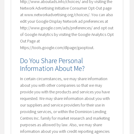
http://www.aboutads.info/choices/ and by visiting the
Network Advertising Initiative Consumer Opt-Out page
at www.networkadvertising.org/choices/. You can also
edit your Google Display Network ad preferences at
http://www.google.com/ads/preferences/ and opt out
of Google Analytics by visiting the Google Analytics Opt
Out Page at
https://tools.google.com/dlpage/gaoptout.
Do You Share Personal
Information About Me?
In certain circumstances, we may share information
about you with other companies so that we may
provide you with the products and services you have
requested. We may share information about you with
our suppliers and service providers for their use in
providing services, or within the Dominion Lending
Centres Inc. family for market research and marketing
purposes as allowed by law. Also, we may share
information about you with credit reporting agencies