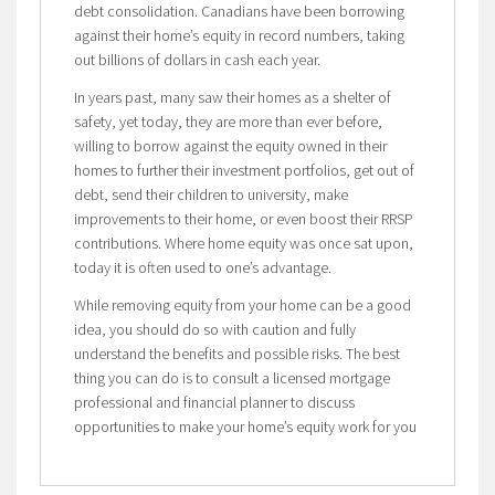
debt consolidation. Canadians have been borrowing
against their home’s equity in record numbers, taking
out billions of dollars in cash each year.
In years past, many saw their homes as a shelter of
safety, yet today, they are more than ever before,
willing to borrow against the equity owned in their
homes to further their investment portfolios, get out of
debt, send their children to university, make
improvements to their home, or even boost their RRSP
contributions. Where home equity was once sat upon,
today it is often used to one’s advantage.
While removing equity from your home can be a good
idea, you should do so with caution and fully
understand the benefits and possible risks. The best
thing you can do is to consult a licensed mortgage
professional and financial planner to discuss
opportunities to make your home’s equity work for you