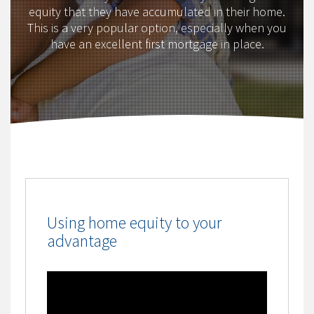
equity that they have accumulated in their home.
This is a very popular option, especially when you
have an excellent first mortgage in place.
Using home equity to your
advantage