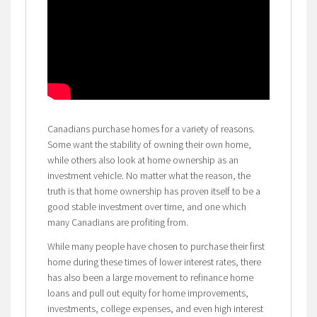
Canadians purchase homes for a variety of reasons.
Some want the stability of owning their own home,
while others also look at home ownership as an
investment vehicle. No matter what the reason, the
truth is that home ownership has proven itself to be a
good stable investment over time, and one which
many Canadians are profiting from.
While many people have chosen to purchase their first
home during these times of lower interest rates, there
has also been a large movement to refinance home
loans and pull out equity for home improvements,
investments, college expenses, and even high interest