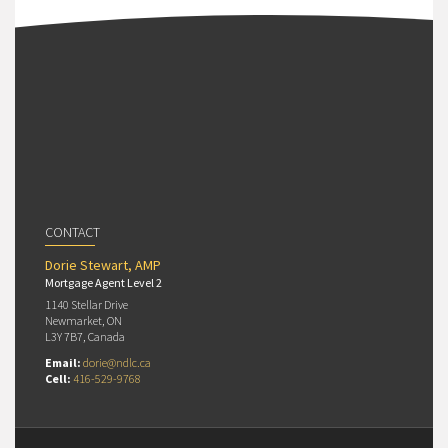
CONTACT
Dorie Stewart, AMP
Mortgage Agent Level 2
1140 Stellar Drive
Newmarket, ON
L3Y 7B7, Canada
Email:
dorie@ndlc.ca
Cell:
416-529-9768