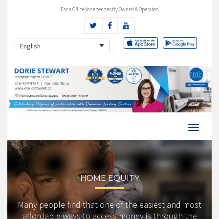
Each Office Independently Owned & Operated
English
HOME EQUITY
Many people find that one of the easiest and most
affordable ways to access money is through the