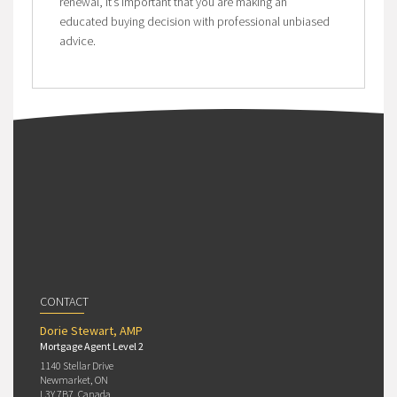
renewal, it’s important that you are making an
educated buying decision with professional unbiased
advice.
CONTACT
Dorie Stewart, AMP
Mortgage Agent Level 2
1140 Stellar Drive
Newmarket, ON
L3Y 7B7, Canada