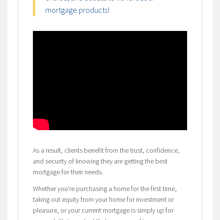
mortgage products!
As a result, clients benefit from the trust, confidence,
and security of knowing they are getting the best
mortgage for their needs.
Whether you’re purchasing a home for the first time,
taking out equity from your home for investment or
pleasure, or your current mortgage is simply up for