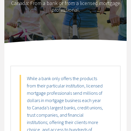
Canada: From a bank or from a licensed mortgage
professional.
While a bank only offers the products
from their particular institution, licensed
mortgage professionals send millions of
dollars in mortgage business each year
to Canada’s largest banks, credit unions,
trust companies, and financial
institutions; offering their clients more
choice, and access to hundreds of