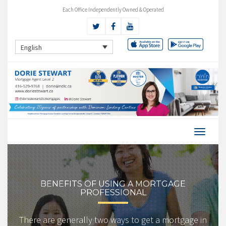
Each Office Independently Owned & Operated
English
BENEFITS OF USING A MORTGAGE
PROFESSIONAL
There are generally two ways to get a mortgage in