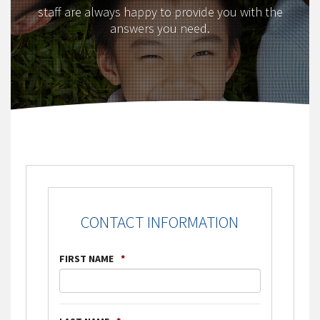
staff are always happy to provide you with the
answers you need.
CONTACT INFORMATION
FIRST NAME
*