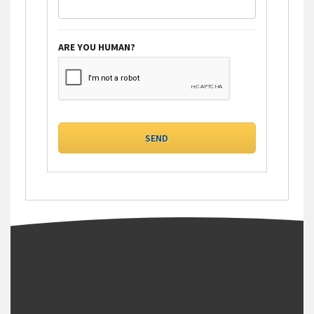
ARE YOU HUMAN?