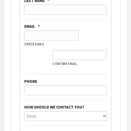
LAST NAME
*
EMAIL
*
ENTER EMAIL
CONFIRM EMAIL
PHONE
HOW SHOULD WE CONTACT YOU?