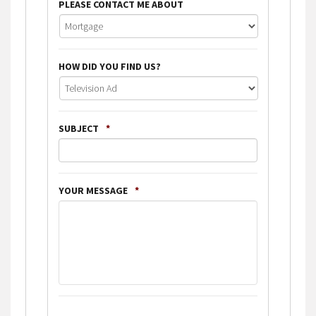
PLEASE CONTACT ME ABOUT
HOW DID YOU FIND US?
SUBJECT
*
YOUR MESSAGE
*