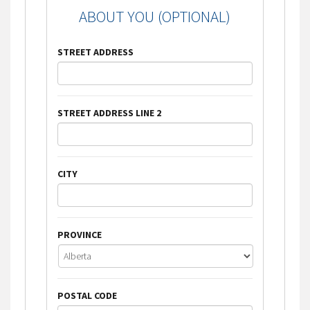
ABOUT YOU (OPTIONAL)
STREET ADDRESS
STREET ADDRESS LINE 2
CITY
PROVINCE
POSTAL CODE