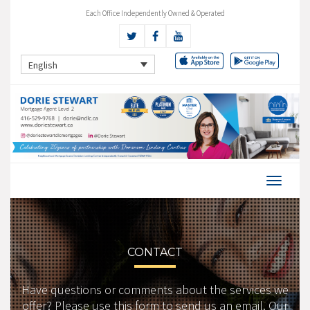
Each Office Independently Owned & Operated
English
CONTACT
Have questions or comments about the services we
offer? Please use this form to send us an email. Our