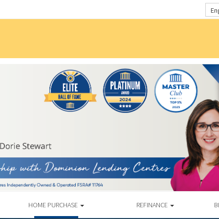
En
HOME PURCHASE
REFINANCE
B