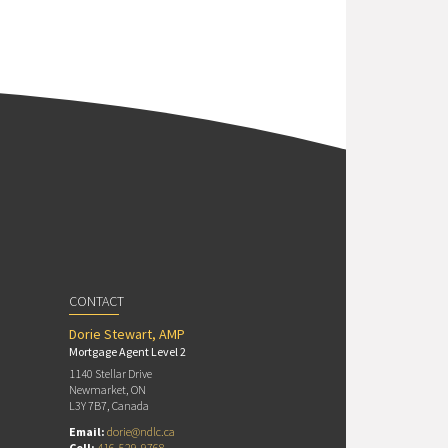
CONTACT
Dorie Stewart, AMP
Mortgage Agent Level 2
1140 Stellar Drive
Newmarket, ON
L3Y 7B7, Canada
Email:
dorie@ndlc.ca
Cell:
416-529-9768