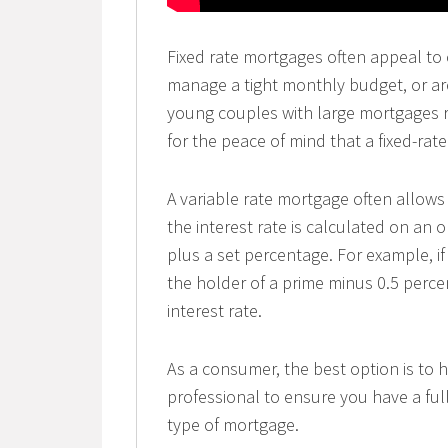
Fixed rate mortgages often appeal to c
manage a tight monthly budget, or ar
young couples with large mortgages re
for the peace of mind that a fixed-rate
A variable rate mortgage often allows
the interest rate is calculated on an 
plus a set percentage. For example, if
the holder of a prime minus 0.5 perc
interest rate.
As a consumer, the best option is to 
professional to ensure you have a ful
type of mortgage.