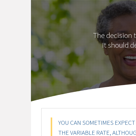
The decision t
It should d
YOU CAN SOMETIMES EXPECT 
THE VARIABLE RATE, ALTHOU