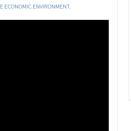
E ECONOMIC ENVIRONMENT.