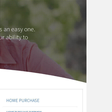
ys an easy one.
r ability to
HOME PURCHASE