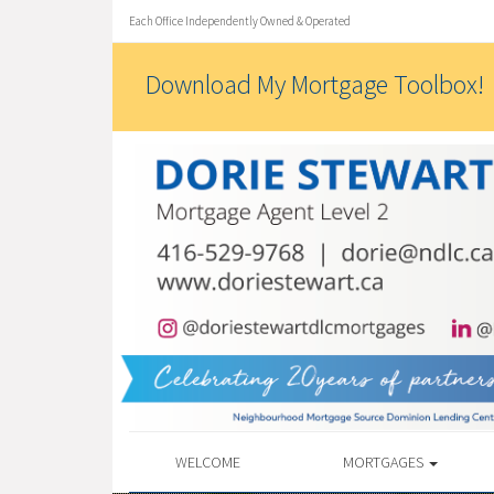
Each Office Independently Owned & Operated
Download My Mortgage Toolbox!
WELCOME
MORTGAGES