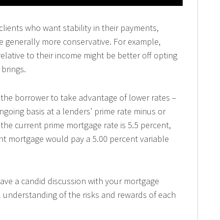
lients who want stability in their payments,
e generally more conservative. For example,
lative to their income might be better off opting
 brings.
 the borrower to take advantage of lower rates –
ongoing basis at a lenders’ prime rate minus or
 the current prime mortgage rate is 5.5 percent,
ent mortgage would pay a 5.00 percent variable
have a candid discussion with your mortgage
l understanding of the risks and rewards of each