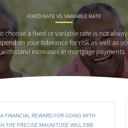
FIXED RATE VS. VARIABLE RATE
o choose a fixed or variable rate is not alwa
epend on your tolerance for risk as well as you
withstand increases in mortgage payments.
A FINANCIAL REWARD FOR GOING WITH
GH THE PRECISE MAGNITUDE WILL EBB