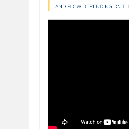
AND FLOW DEPENDING ON TH