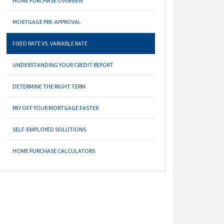
HOME PURCHASE OVERVIEW
MORTGAGE PRE-APPROVAL
FIXED RATE VS. VARIABLE RATE
UNDERSTANDING YOUR CREDIT REPORT
DETERMINE THE RIGHT TERM
PAY OFF YOUR MORTGAGE FASTER
SELF-EMPLOYED SOLUTIONS
HOME PURCHASE CALCULATORS