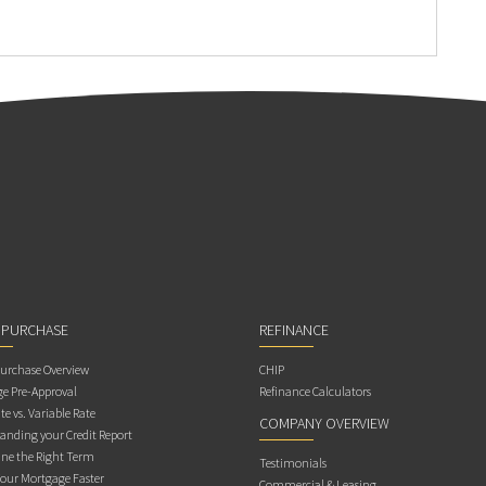
 PURCHASE
REFINANCE
rchase Overview
CHIP
e Pre-Approval
Refinance Calculators
te vs. Variable Rate
COMPANY OVERVIEW
anding your Credit Report
ne the Right Term
Testimonials
Your Mortgage Faster
Commercial & Leasing