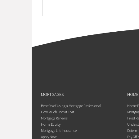
MORTGAGES
HOME
Benefits of Using a Mortgage Professional
Home Pu
How Much Does it Cost
Mortgag
Mortgage Renewal
Fixed Ra
Home Equity
Underst
Mortgage Life Insurance
Determi
Apply Now
Pay Off 