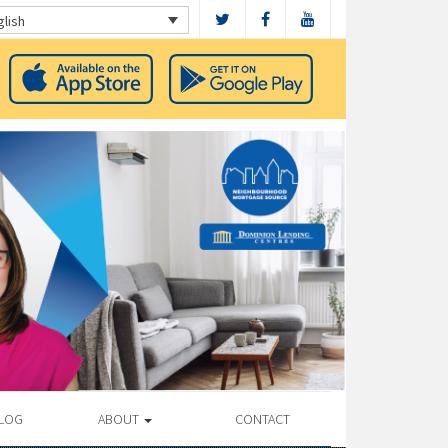
glish
LOG
ABOUT
CONTACT